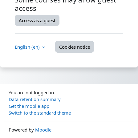
access
Access as a guest
English ‎(en)‎
Cookies notice
You are not logged in.
Data retention summary
Get the mobile app
Switch to the standard theme
Powered by
Moodle