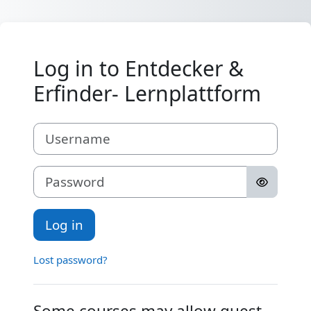
Skip to main content
Log in to Entdecker &
Erfinder- Lernplattform
Username
Password
Log in
Lost password?
Some courses may allow guest